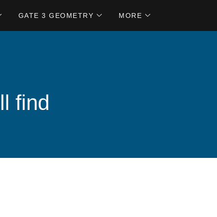
GATE 3 GEOMETRY
MORE
l find