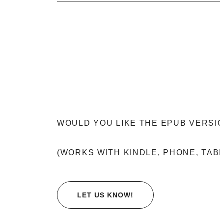
WOULD YOU LIKE THE EPUB VERSI
(WORKS WITH KINDLE, PHONE, TAB
LET US KNOW!