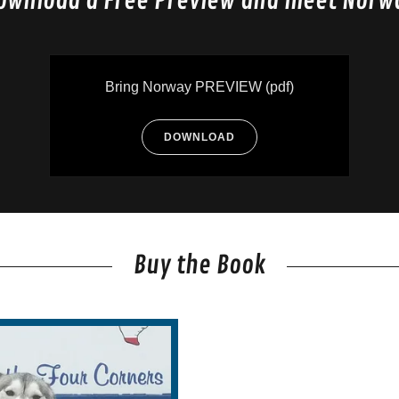
ownload a Free Preview and meet Norw
Bring Norway PREVIEW
(pdf)
DOWNLOAD
Buy the Book