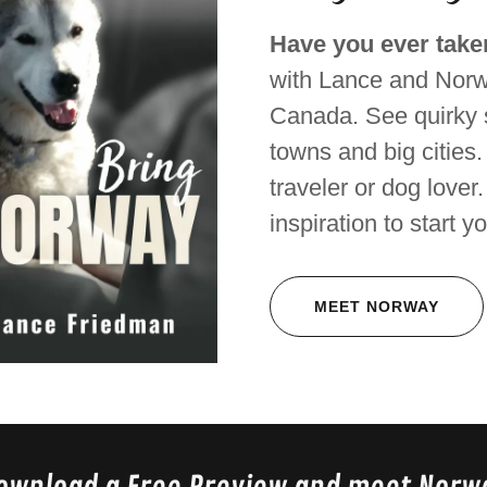
Have you ever taken
with Lance and Norw
Canada. See quirky s
towns and big cities.
traveler or dog lover
inspiration to start y
MEET NORWAY