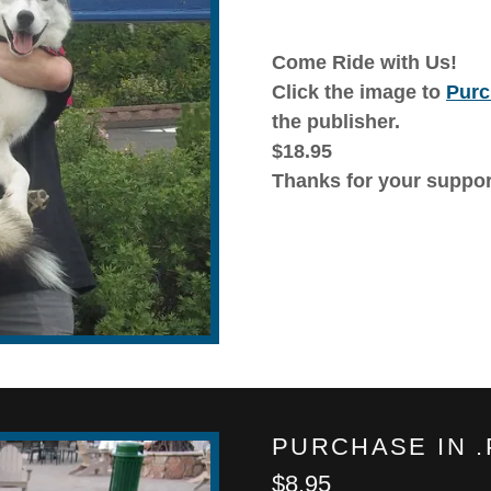
Come Ride with Us!
Click the image to
Purc
the publisher.
$18.95
Thanks for your suppor
PURCHASE IN 
$8.95