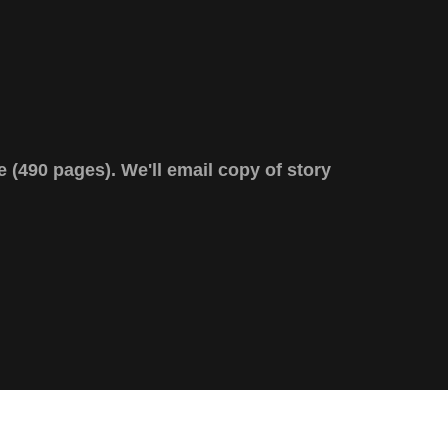
e (490 pages). We'll email copy of story