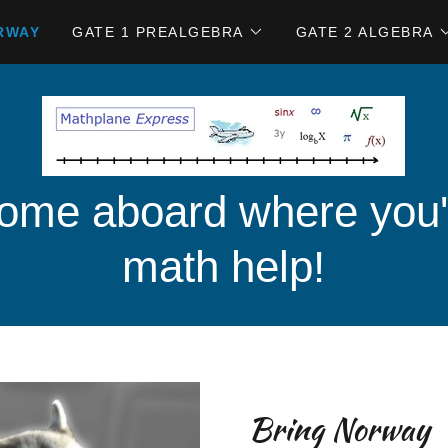
RWAY
GATE 1 PREALGEBRA
GATE 2 ALGEBRA
me aboard where you'l
math help!
Bring Norway