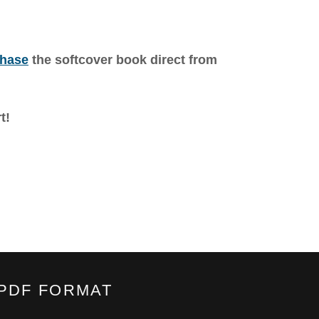
hase
the softcover book direct from
t!
.PDF FORMAT