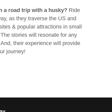
 a road trip with a husky?
Ride
ay, as they traverse the US and
ites & popular attractions in small
 The stories will resonate for any
. And, their experience will provide
our journey!