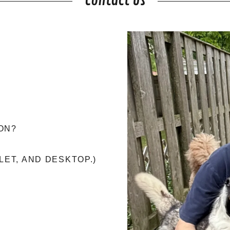
Contact Us
ON?
LET, AND DESKTOP.)