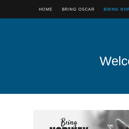
HOME
BRING OSCAR
BRING NO
Welco