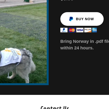
BUY NOW
Bring Norway in .pdf fil
within 24 hours.